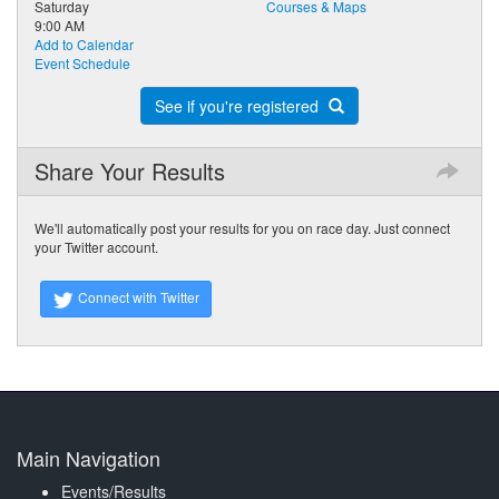
Saturday
Courses & Maps
9:00 AM
Add to Calendar
Event Schedule
See if you're registered
Share Your Results
We'll automatically post your results for you on race day. Just connect
your Twitter account.
Connect with Twitter
Main Navigation
Events/Results