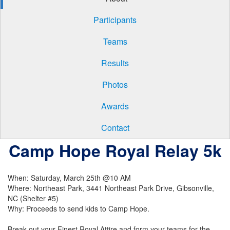
Participants
Teams
Results
Photos
Awards
Contact
Camp Hope Royal Relay 5k
When: Saturday, March 25th @10 AM
Where: Northeast Park, 3441 Northeast Park Drive, Gibsonville,
NC (Shelter #5)
Why: Proceeds to send kids to Camp Hope.
Break out your Finest Royal Attire and form your teams for the