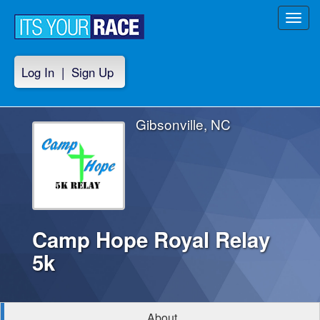
Toggl
navig
Log In
|
Sign Up
Gibsonville, NC
Camp Hope Royal Relay
5k
About