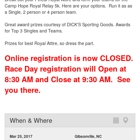
Camp Hope Royal Relay 5k. Here are your options. Run it as as
a Single, 2 person or 4 person team.
Great award prizes courtesy of DICK'S Sporting Goods. Awards
for Top 3 Singles and Teams.
Prizes for best Royal Attire, so dress the part.
Online registration is now CLOSED.
Race Day registration will Open at
8:30 AM and Close at 9:30 AM. See
you there.
When & Where
Mar 25, 2017
Gibsonville, NC