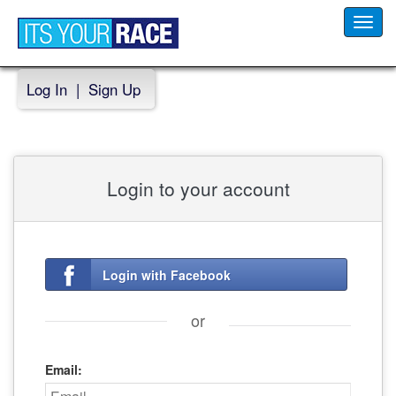
Toggl
navig
Log In
|
Sign Up
Login to your account
Login with Facebook
or
Email: