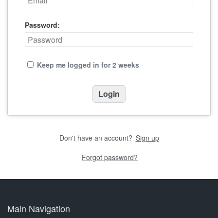
Password:
Keep me logged in for 2 weeks
Don't have an account?
Sign up
Forgot password?
Main Navigation