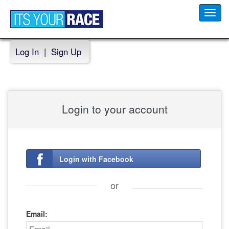
Toggl
navig
Log In
|
Sign Up
Login to your account
Login with Facebook
or
Email: