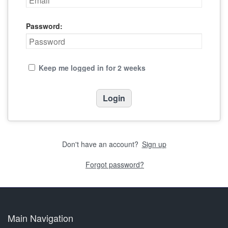
Password:
Keep me logged in for 2 weeks
Don't have an account?
Sign up
Forgot password?
Main Navigation