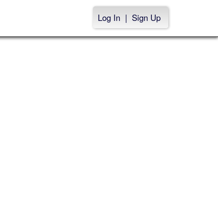
Log In
|
Sign Up