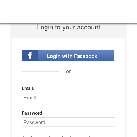
Login to your account
Login with Facebook
or
Email:
Password: