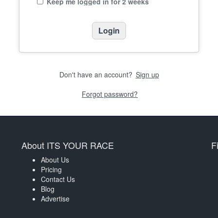
Keep me logged in for 2 weeks
Don't have an account?
Sign up
Forgot password?
About ITS YOUR RACE
F
About Us
Pricing
Contact Us
Blog
Advertise