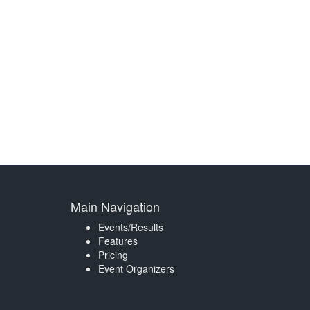
Main Navigation
Events/Results
Features
Pricing
Event Organizers