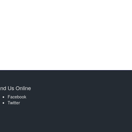
ind Us Online
Facebook
Twitter